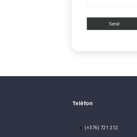
Telèfon
(+376) 721 212