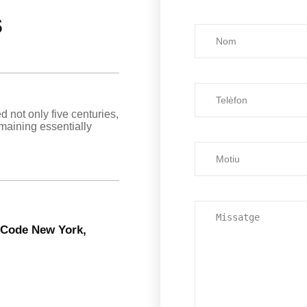
s
d not only five centuries,
emaining essentially
6 Code New York,