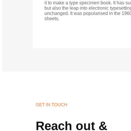
it to make a type specimen book. It has sur
but also the leap into electronic typesetti
unchanged. It was popularised in the 1960
sheets.
GET IN TOUCH
Reach out &