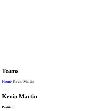
Teams
Home
Kevin Martin
Kevin Martin
Position: