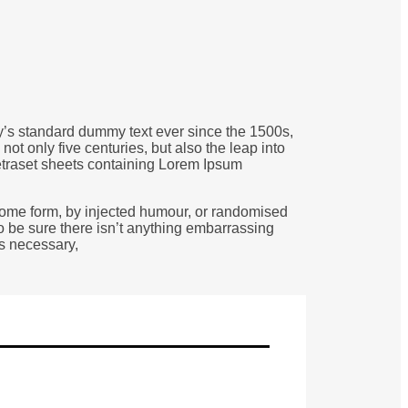
ry’s standard dummy text ever since the 1500s,
t only five centuries, but also the leap into
Letraset sheets containing Lorem Ipsum
 some form, by injected humour, or randomised
o be sure there isn’t anything embarrassing
as necessary,