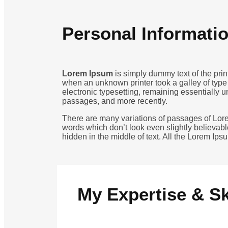
Personal Informati
Lorem Ipsum
is simply dummy text of the pri
when an unknown printer took a galley of type 
electronic typesetting, remaining essentially 
passages, and more recently.
There are many variations of passages of Lore
words which don’t look even slightly believabl
hidden in the middle of text. All the Lorem Ip
My Expertise & Sk