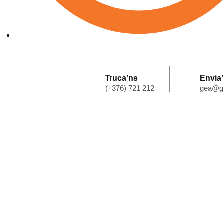
Horari: de dilluns a dijous 7:30 - 18:00 - divendres 7:30 - 13:
Truca'ns
Envia
(+376) 721 212
gea@g
Home
Qui Som