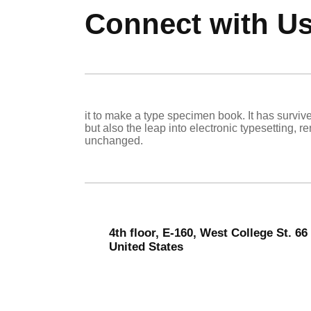
Connect with U
it to make a type specimen book. It has survive
but also the leap into electronic typesetting, r
unchanged.
4th floor, E-160, West College St. 6
United States