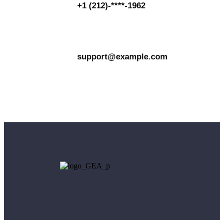
+1 (212)-****-1962
support@example.com