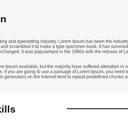
on
nting and typesetting industry. Lorem Ipsum has been the indust
and scrambled it to make a type specimen book. It has survived no
unchanged. It was popularised in the 1960s with the release of 
m Ipsum available, but the majority have suffered alteration in
e. If you are going to use a passage of Lorem Ipsum, you need t
sum generators on the Internet tend to repeat predefined chunks 
ills