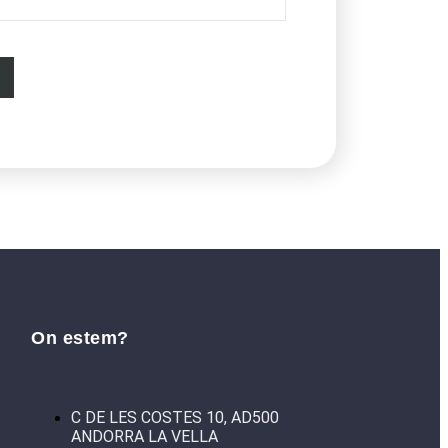
On estem?
C DE LES COSTES 10, AD500
ANDORRA LA VELLA