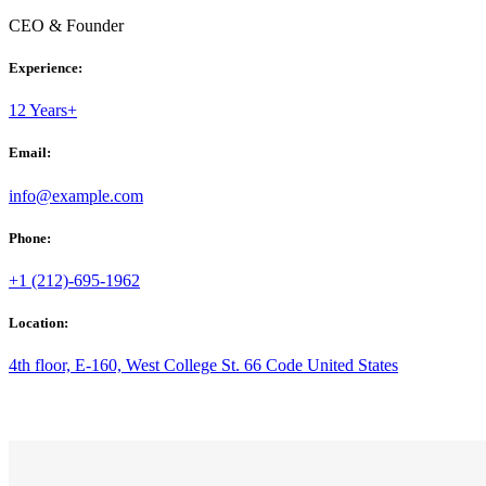
CEO & Founder
Experience:
12 Years+
Email:
info@example.com
Phone:
+1 (212)-695-1962
Location:
4th floor, E-160, West College St. 66 Code United States