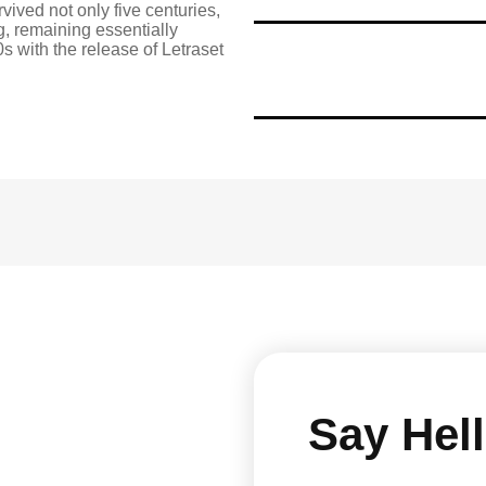
vived not only five centuries,
ng, remaining essentially
s with the release of Letraset
Say Hell